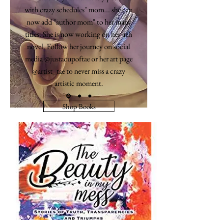
with crazy schedules" mom... she can
now add "author mom" to her many
titles. She is now working on her 4th
novel. Follow her journey on social
media @justacupoftae or her art page
@artist_tae to never miss a crazy
artistic moment.
Shop Books