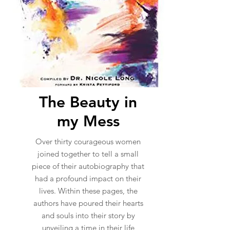
The Beauty in
my Mess
Over thirty courageous women
joined together to tell a small
piece of their autobiography that
had a profound impact on their
lives. Within these pages, the
authors have poured their hearts
and souls into their story by
unveiling a time in their life