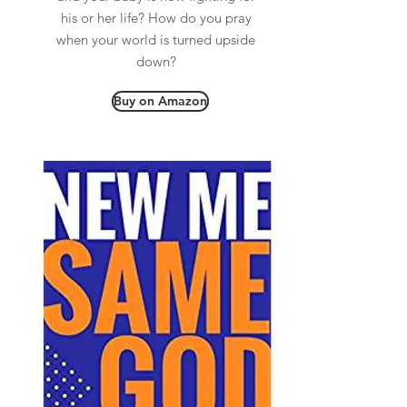
his or her life? How do you pray
when your world is turned upside
down?
Buy on Amazon