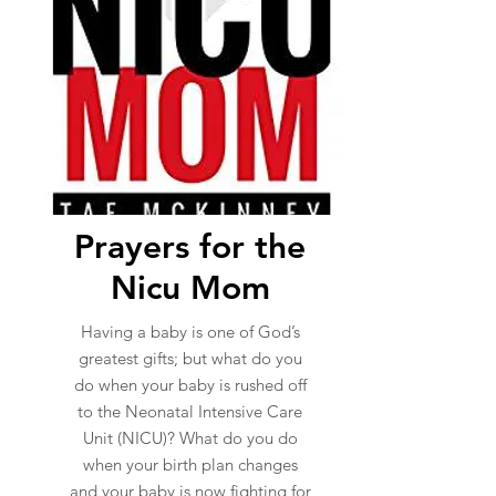
Prayers for the
Nicu Mom
Having a baby is one of God’s
greatest gifts; but what do you
do when your baby is rushed off
to the Neonatal Intensive Care
Unit (NICU)? What do you do
when your birth plan changes
and your baby is now fighting for