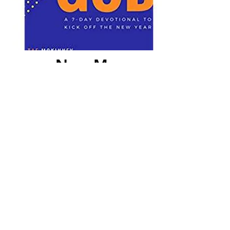
New Me,
Same God
Take the next seven days to get
closer to God. In this free 7-Day
Devotional you will find yourself
being drawn closer to God and
His will for your life. Jump Start
your New Year by putting the
focus back on your relationship
with God. In the days of empty
resolutions, you will discover that
God has never changed and is
waiting on us to draw nearer to