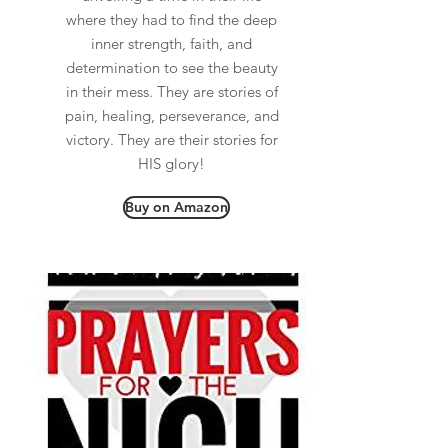
where they had to find the deep
inner strength, faith, and
determination to see the beauty
in their mess. They are stories of
pain, healing, perseverance, and
victory. They are their stories for
HIS glory!
Buy on Amazon