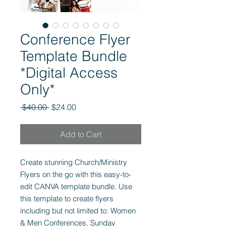
Conference Flyer
Template Bundle
*Digital Access
Only*
Regular
Sale
 $40.00 
$24.00
Price
Price
Add to Cart
Create stunning Church/Ministry
Flyers on the go with this easy-to-
edit CANVA template bundle. Use
this template to create flyers
including but not limited to: Women
& Men Conferences, Sunday