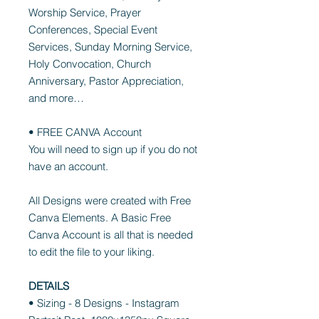
Worship Service, Prayer
Conferences, Special Event
Services, Sunday Morning Service,
Holy Convocation, Church
Anniversary, Pastor Appreciation,
and more…
• FREE CANVA Account
You will need to sign up if you do not
have an account.
All Designs were created with Free
Canva Elements. A Basic Free
Canva Account is all that is needed
to edit the file to your liking.
DETAILS
• Sizing - 8 Designs - Instagram