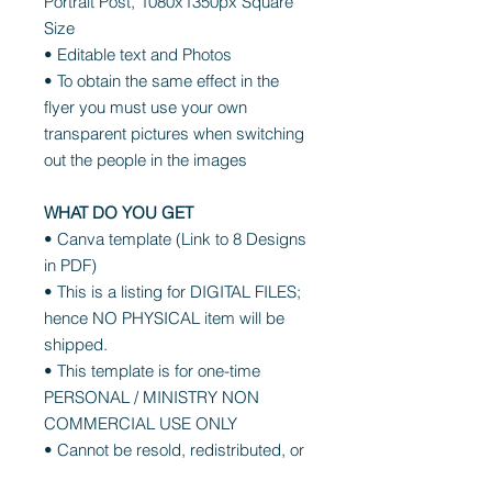
Portrait Post, 1080x1350px Square
Size
• Editable text and Photos
• To obtain the same effect in the
flyer you must use your own
transparent pictures when switching
out the people in the images
WHAT DO YOU GET
• Canva template (Link to 8 Designs
in PDF)
• This is a listing for DIGITAL FILES;
hence NO PHYSICAL item will be
shipped.
• This template is for one-time
PERSONAL / MINISTRY NON
COMMERCIAL USE ONLY
• Cannot be resold, redistributed, or
shared as is, in any form, edited or