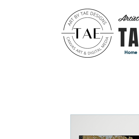
Artis
T
Home