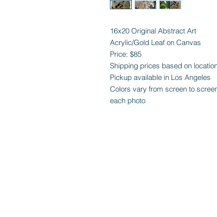
16x20 Original Abstract Art
Acrylic/Gold Leaf on Canvas
Price: $85
Shipping prices based on locatio
Pickup available in Los Angeles
Colors vary from screen to screen b
each photo