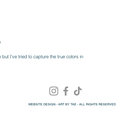
n
ut I’ve tried to capture the true colors in
WEBSITE DESIGN - ART BY TAE - ALL RIGHTS RESERVED