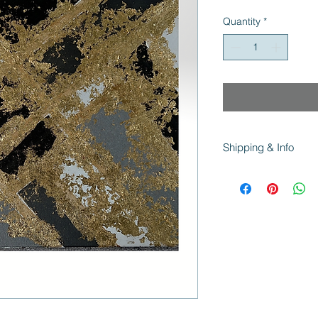
Price
Pri
Quantity
*
Shipping & Info
All Canvas orders sh
Paper prints ship wit
and support!
Colors vary from scre
capture the true col