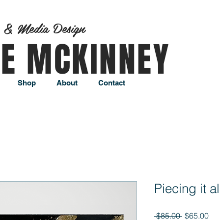
t & Media Design
AE MCKINNEY
Shop
About
Contact
Piecing it a
Regular
Sal
 $85.00 
$65.00