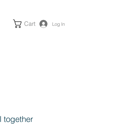
Cart
Log In
ll together
e