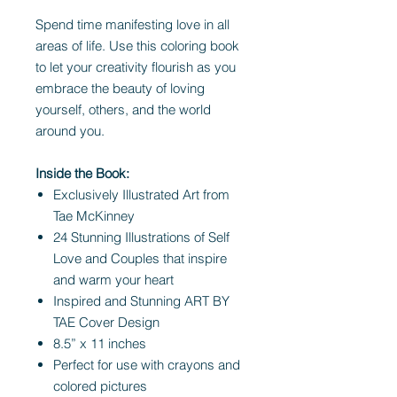
Spend time manifesting love in all
areas of life. Use this coloring book
to let your creativity flourish as you
embrace the beauty of loving
yourself, others, and the world
around you.
Inside the Book:
Exclusively Illustrated Art from
Tae McKinney
24 Stunning Illustrations of Self
Love and Couples that inspire
and warm your heart
Inspired and Stunning ART BY
TAE Cover Design
8.5” x 11 inches
Perfect for use with crayons and
colored pictures