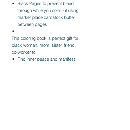
Black Pages to prevent bleed
through while you color - if using
marker place cardstock buffer
between pages
This coloring book is perfect gift for
black woman, mom, sister, friend,
co-worker to:
Find inner peace and manifest
love
Heal limiting beliefs with new
empowering ones.
Relax after a long day
Unwind, manifest, dream, and
invite love into your life
De-Stress and Throw away you
to do list -- and simply COLOR
This
self care coloring book