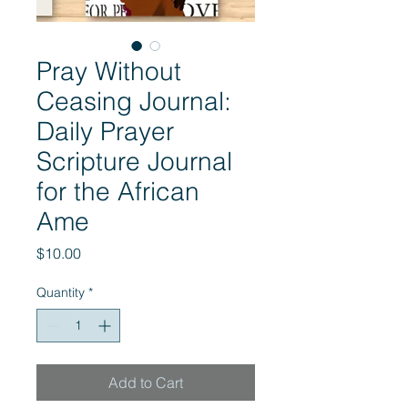
Pray Without
Ceasing Journal:
Daily Prayer
Scripture Journal
for the African
Ame
Price
$10.00
Quantity
*
Add to Cart